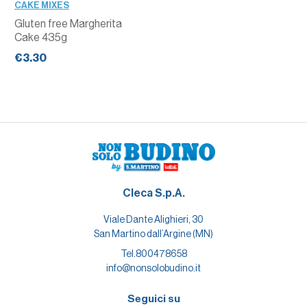
CAKE MIXES
Gluten free Margherita
Cake 435g
€3.30
Cleca S.p.A.
Viale Dante Alighieri, 30
San Martino dall’Argine (MN)
Tel.
800478658
info@nonsolobudino.it
Seguici su