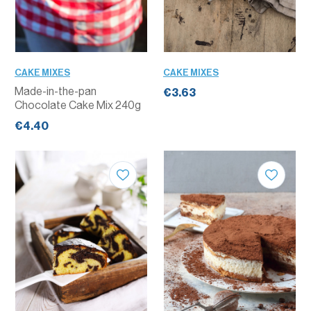
CAKE MIXES
CAKE MIXES
Made-in-the-pan
€3.63
Chocolate Cake Mix 240g
€4.40
QUANTITY
QUANTITY