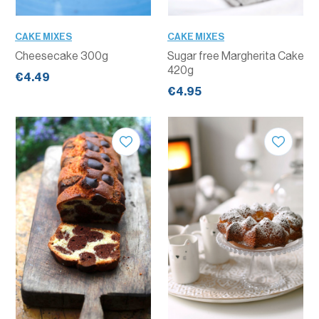
CAKE MIXES
CAKE MIXES
Cheesecake 300g
Sugar free Margherita Cake
420g
€4.49
€4.95
QUANTITY
QUANTITY