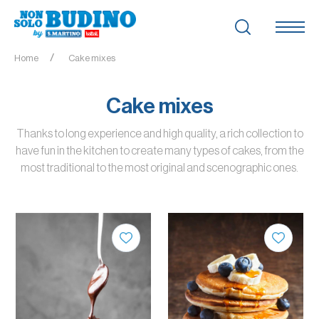
Home
Cake mixes
Cake mixes
Thanks to long experience and high quality, a rich collection to
have fun in the kitchen to create many types of cakes, from the
most traditional to the most original and scenographic ones.
QUANTITY
QUANTITY