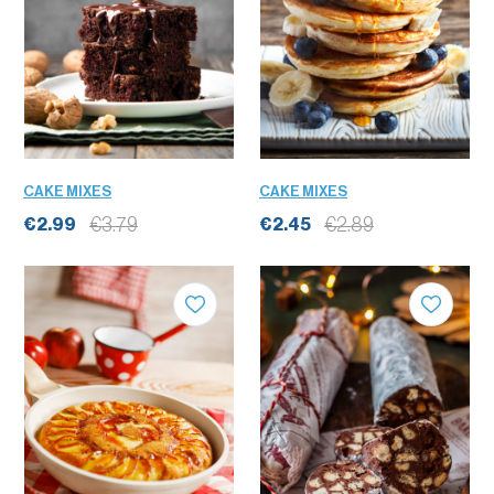
CAKE MIXES
CAKE MIXES
€3.79
€2.89
€2.99
€2.45
QUANTITY
QUANTITY