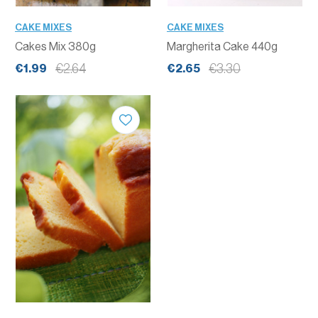
CAKE MIXES
CAKE MIXES
Cakes Mix 380g
Margherita Cake 440g
€2.64
€3.30
€1.99
€2.65
QUANTITY