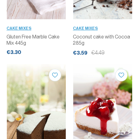
CAKE MIXES
CAKE MIXES
Gluten Free Marble Cake
Coconut cake with Cocoa
Mix 445g
285g
€3.30
€4.49
€3.59
QUANTITY
QUANTITY