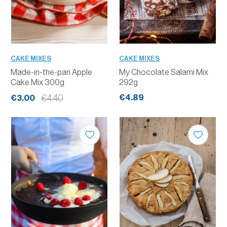
CAKE MIXES
CAKE MIXES
Made-in-the-pan Apple
My Chocolate Salami Mix
Cake Mix 300g
292g
€4.89
€4.40
€3.00
QUANTITY
QUANTITY