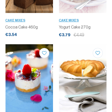
CAKE MIXES
CAKE MIXES
Cocoa Cake 460g
Yogurt Cake 270g
€3.54
€4.49
€3.79
QUANTITY
QUANTITY