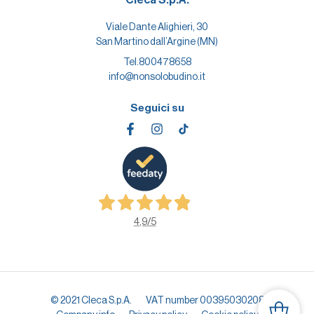
Viale Dante Alighieri, 30
San Martino dall’Argine (MN)
Tel.
800478658
info@nonsolobudino.it
Seguici su
4,9
/5
© 2021 Cleca S.p.A.
VAT number 00395030208