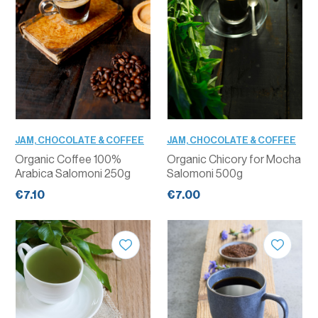
JAM, CHOCOLATE & COFFEE
JAM, CHOCOLATE & COFFEE
Organic Coffee 100%
Organic Chicory for Mocha
Arabica Salomoni 250g
Salomoni 500g
€7.10
€7.00
QUANTITY
QUANTITY