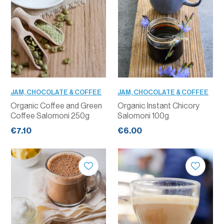
JAM, CHOCOLATE & COFFEE
JAM, CHOCOLATE & COFFEE
Organic Coffee and Green
Organic Instant Chicory
Coffee Salomoni 250g
Salomoni 100g
€7.10
€6.00
QUANTITY
QUANTITY