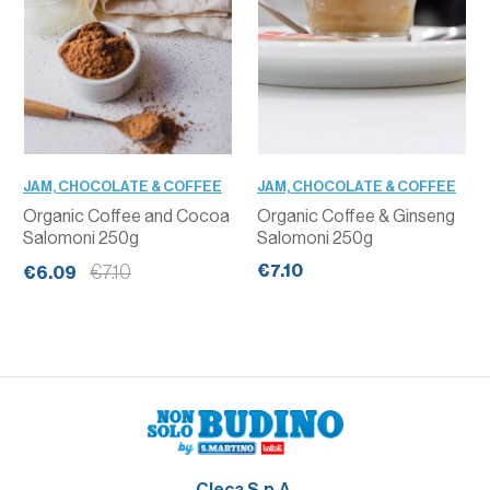
JAM, CHOCOLATE & COFFEE
JAM, CHOCOLATE & COFFEE
Organic Coffee and Cocoa
Organic Coffee & Ginseng
Salomoni 250g
Salomoni 250g
€7.10
€7.10
€6.09
Cleca S.p.A.