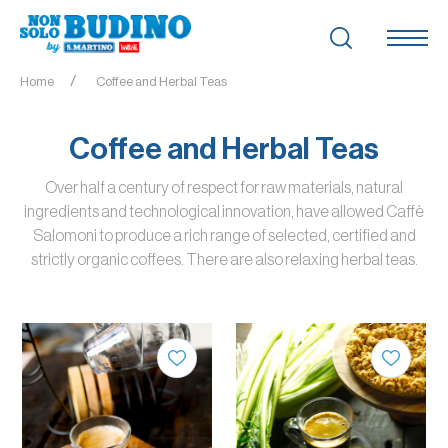
Home
Coffee and Herbal Teas
Coffee and Herbal Teas
Over half a century of respect for raw materials, natural
ingredients and technological innovation, have allowed Caffè
Salomoni to produce a rich range of selected, certified and
strictly organic coffees. There are also relaxing herbal teas.
QUANTITY
QUANTITY