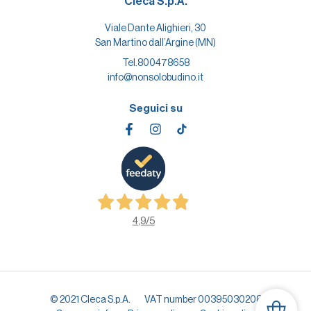
Cleca S.p.A.
Viale Dante Alighieri, 30
San Martino dall’Argine (MN)
Tel.
800478658
info@nonsolobudino.it
Seguici su
4,9
/5
© 2021 Cleca S.p.A.
VAT number 00395030208