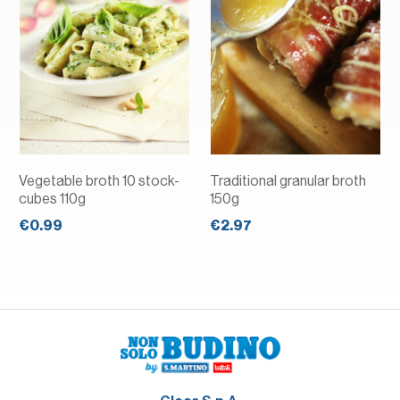
Vegetable broth 10 stock-
Traditional granular broth
cubes 110g
150g
€0.99
€2.97