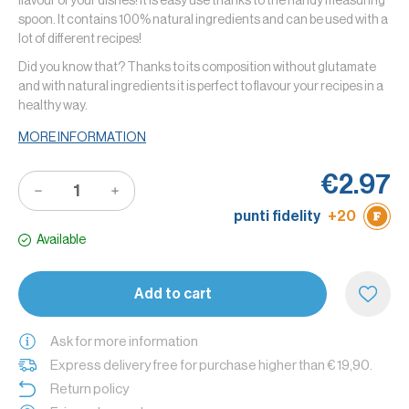
flavour of your dishes! It is easy use thanks to the handy measuring
spoon. It contains 100% natural ingredients and can be used with a
lot of different recipes!
Did you know that? Thanks to its composition without glutamate
and with natural ingredients it is perfect to flavour your recipes in a
healthy way.
MORE INFORMATION
€2.97
punti fidelity
+20
Available
Add to cart
Ask for more information
Express delivery free for purchase higher than € 19,90.
Return policy