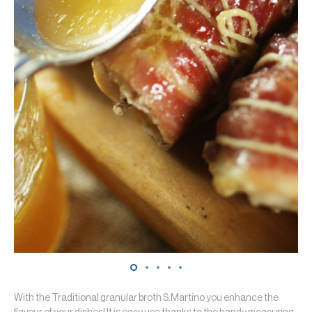
With the Traditional granular broth S.Martino you enhance the