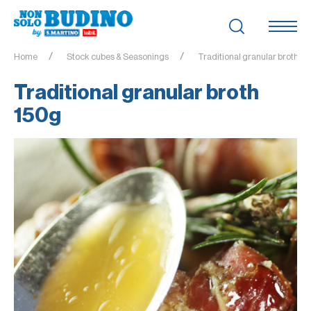
Home
Stock cubes & Seasonings
Traditional granular broth 1
Traditional granular broth
150g