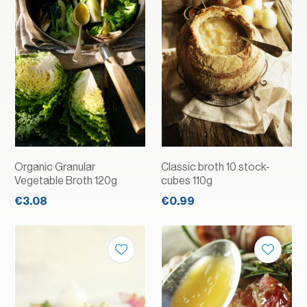
Organic Granular
Classic broth 10 stock-
Vegetable Broth 120g
cubes 110g
€3.08
€0.99