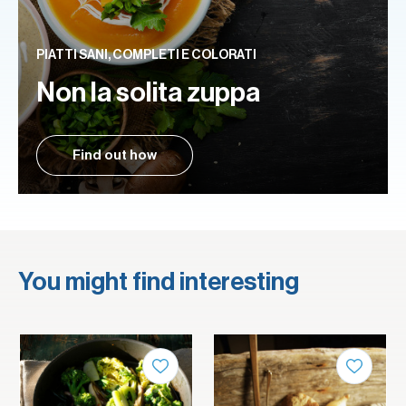
PIATTI SANI, COMPLETI E COLORATI
Non la solita zuppa
Find out how
You might find interesting