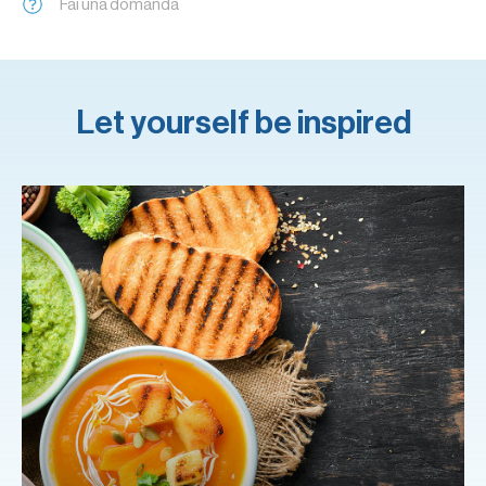
Fai una domanda
Let yourself be inspired