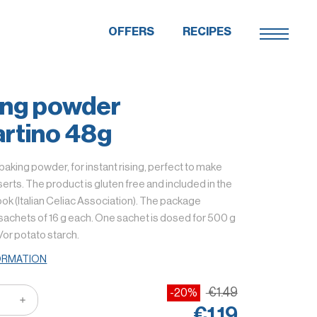
OFFERS
RECIPES
ing powder
rtino 48g
 baking powder, for instant rising, perfect to make
rts. The product is gluten free and included in the
k (Italian Celiac Association). The package
sachets of 16 g each. One sachet is dosed for 500 g
d/or potato starch.
ORMATION
€1.49
-20%
€1.19