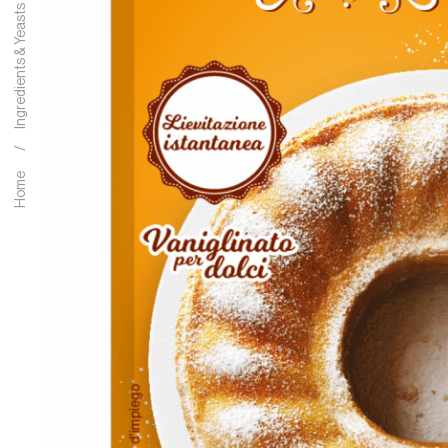
Ingredients & Yeasts
Home