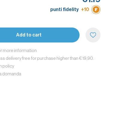
punti fidelity
+10
e
Add to cart
or more information
s delivery free for purchase higher than € 19,90.
n policy
na domanda