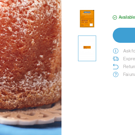
Availabl
Ask f
Expres
Retur
Fai u