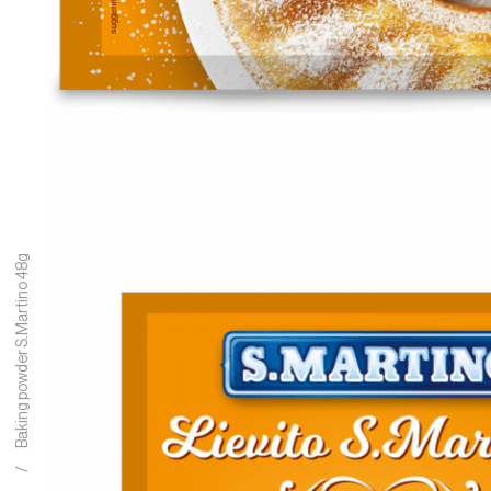
Baking powder S.Martino 48g