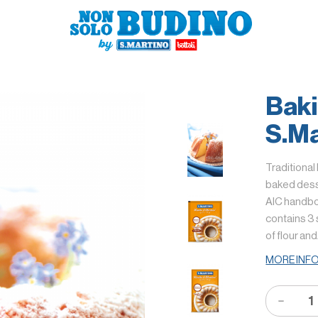
Bak
S.Ma
Traditional
baked desse
AIC handboo
contains 3 
of flour an
MORE INF