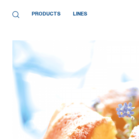
PRODUCTS
LINES