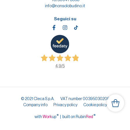
info@nonsolobudino.it
Seguici su
4,9
/5
© 2021 Cleca S.p.A.
VAT number 00395030208
Company info
Privacy policy
Cookie policy
®
®
with
Work
up
|
built on Rubin
Red