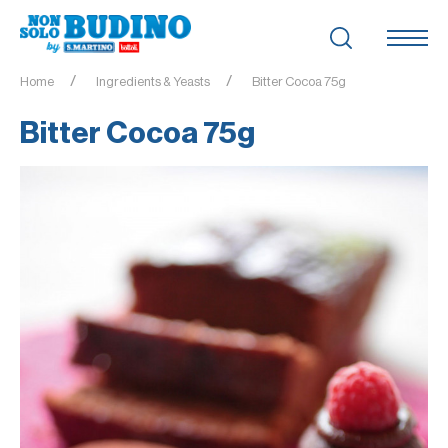
Home
Ingredients & Yeasts
Bitter Cocoa 75g
Bitter Cocoa 75g