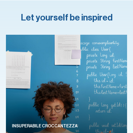
Let yourself be inspired
INSUPERABILE CROCCANTEZZA