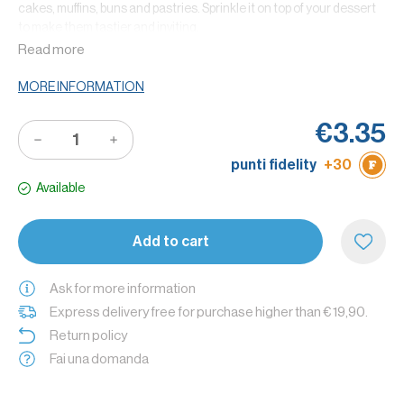
cakes, muffins, buns and pastries. Sprinkle it on top of your dessert
to make them tastier and inviting.
Read more
Thanks to the cocoa high quality, it becomes an ingredients that
can replace chocolate in different recipes.
MORE INFORMATION
Did you know that? The bitter cocoa S.Martino is gluten free and
you can use it to make cocoa frostings to garnish your desserts.
€3.35
Tip: to make a tasty chocolate drink you can put 2 or 3 tea spoons of
punti fidelity
+30
bitter cocoa in a cup of milk.
Available
Add to cart
Ask for more information
Express delivery free for purchase higher than € 19,90.
Return policy
Fai una domanda