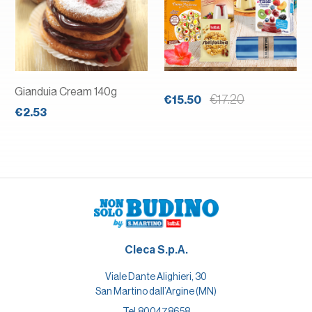
Gianduia Cream 140g
€17.20
€15.50
€2.53
Cleca S.p.A.
Viale Dante Alighieri, 30
San Martino dall’Argine (MN)
Tel.
800478658