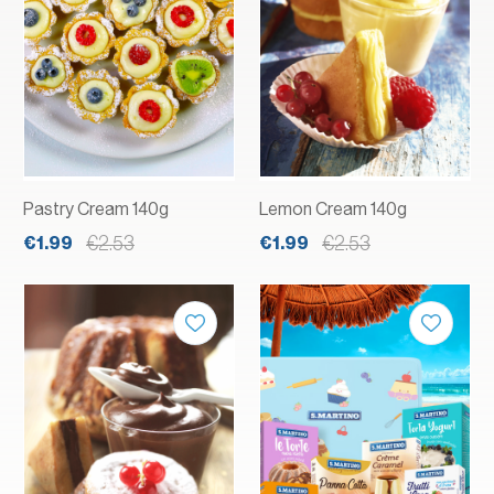
Pastry Cream 140g
Lemon Cream 140g
€2.53
€2.53
€1.99
€1.99