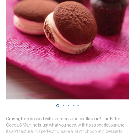
Craving for a dessert with an intense cocoa flavour? The Bitter
Cocoa S.Martino is just what you need, with its strong flavour and
its soft texture, it is perfect to make a lot of "chocolaty" desserts: