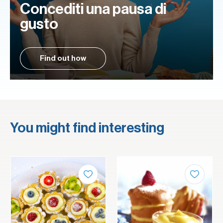
Concediti una pausa di
gusto
Find out how
You might find interesting