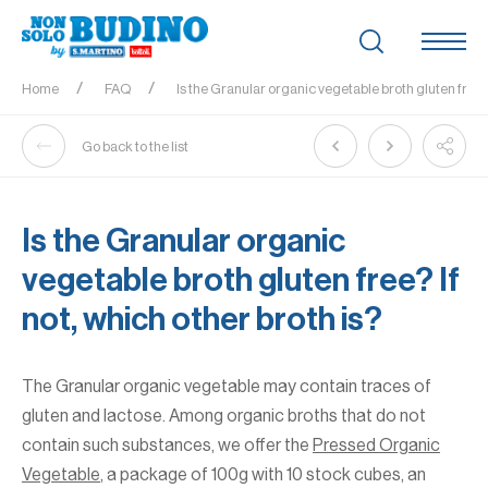
Home
FAQ
Is the Granular organic vegetable broth gluten free? 
Go back to the list
Is the Granular organic
vegetable broth gluten free? If
not, which other broth is?
The Granular organic vegetable may contain traces of
gluten and lactose. Among organic broths that do not
contain such substances, we offer the
Pressed Organic
Vegetable
, a package of 100g with 10 stock cubes, an