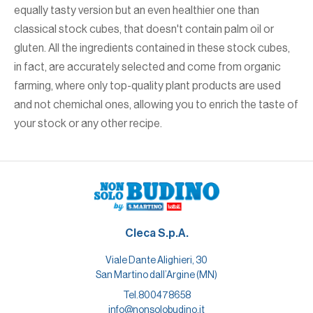
equally tasty version but an even healthier one than
classical stock cubes, that doesn't contain palm oil or
gluten. All the ingredients contained in these stock cubes,
in fact, are accurately selected and come from organic
farming, where only top-quality plant products are used
and not chemichal ones, allowing you to enrich the taste of
your stock or any other recipe.
Cleca S.p.A.
Viale Dante Alighieri, 30
San Martino dall’Argine (MN)
Tel.
800478658
info@nonsolobudino.it