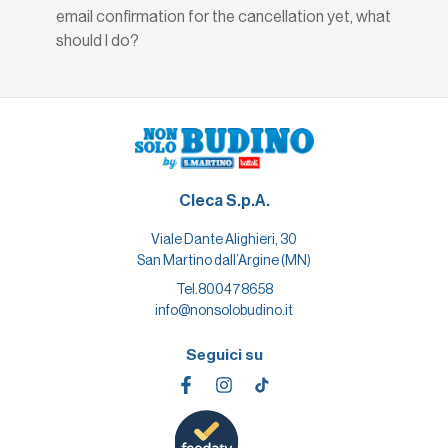
email confirmation for the cancellation yet, what
should I do?
Cleca S.p.A.
Viale Dante Alighieri, 30
San Martino dall’Argine (MN)
Tel.
800478658
info@nonsolobudino.it
Seguici su