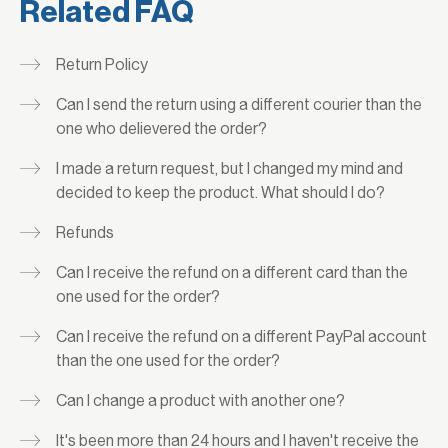
Related FAQ
Return Policy
Can I send the return using a different courier than the
one who delievered the order?
I made a return request, but I changed my mind and
decided to keep the product. What should I do?
Refunds
Can I receive the refund on a different card than the
one used for the order?
Can I receive the refund on a different PayPal account
than the one used for the order?
Can I change a product with another one?
It's been more than 24 hours and I haven't receive the