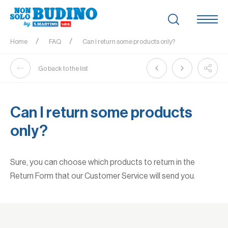
Home
FAQ
Can I return some products only?
Go back to the list
Can I return some products
only?
Sure, you can choose which products to return in the
Return Form that our Customer Service will send you.