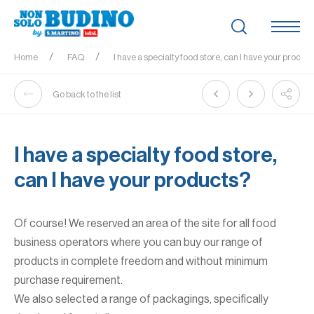
Home
FAQ
I have a specialty food store, can I have your produc
Go back to the list
I have a specialty food store,
can I have your products?
Of course! We reserved an area of the site for all food
business operators where you can buy our range of
products in complete freedom and without minimum
purchase requirement.
We also selected a range of packagings, specifically