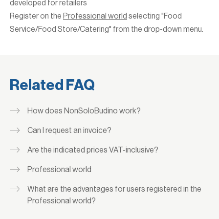
developed for retailers
Register on the
Professional world
selecting "Food
Service/Food Store/Catering" from the drop-down menu.
Related FAQ
How does NonSoloBudino work?
Can I request an invoice?
Are the indicated prices VAT-inclusive?
Professional world
What are the advantages for users registered in the
Professional world?