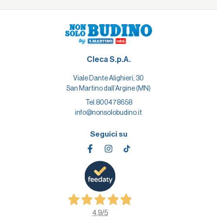
Cleca S.p.A.
Viale Dante Alighieri, 30
San Martino dall’Argine (MN)
Tel.
800478658
info@nonsolobudino.it
Seguici su
4,9
/5